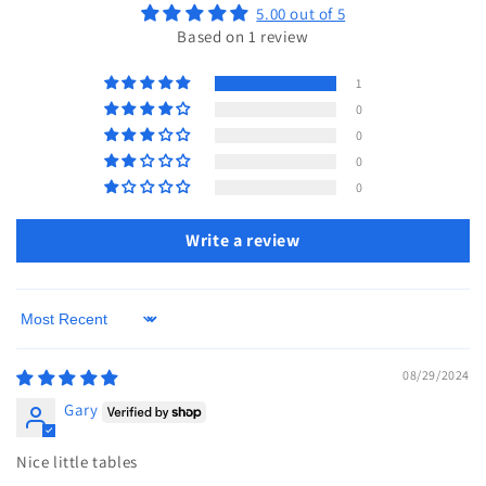
5.00 out of 5
Based on 1 review
1
0
0
0
0
Write a review
Sort by
08/29/2024
Gary
Nice little tables