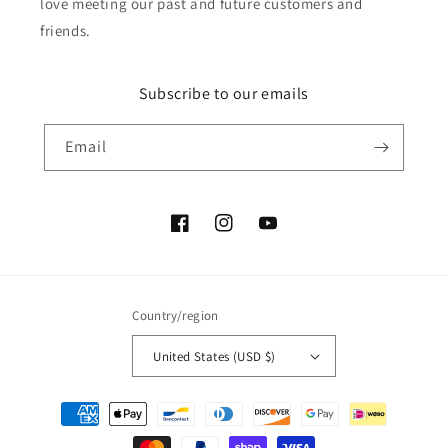
love meeting our past and future customers and
friends.
Subscribe to our emails
Email
Facebook
Instagram
YouTube
Country/region
United States (USD $)
Payment
methods