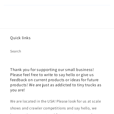
Quick links
Search
Thank you for supporting our small business!
Please feel free to write to say hello or give us
feedback on current products or ideas for future
products! We are just as addicted to tiny trucks as
you are!
We are located in the USA! Please look for us at scale
shows and crawler competitions and say hello, we