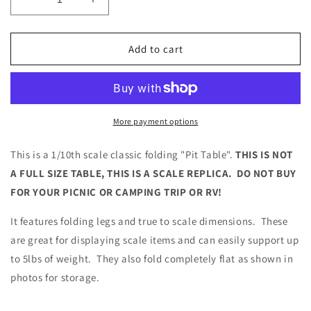
Decrease
Increase
quantity
quantity
for
for
1/10
1/10
Add to cart
Scale
Scale
Folding
Folding
Pit
Pit
Table
Table
for
for
More payment options
RC
RC
Scale
Scale
This is a 1/10th scale classic folding "Pit Table".
THIS IS NOT
Garage
Garage
A FULL SIZE TABLE, THIS IS A SCALE REPLICA. DO NOT BUY
Diorama
Diorama
FOR YOUR PICNIC OR CAMPING TRIP OR RV!
Crawler
Crawler
Drift
Drift
It features folding legs and true to scale dimensions. These
are great for displaying scale items and can easily support up
to 5lbs of weight. They also fold completely flat as shown in
photos for storage.