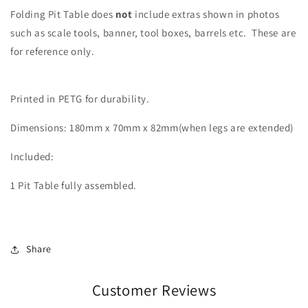
Folding Pit Table does
not
include extras shown in photos
such as scale tools, banner, tool boxes, barrels etc. These are
for reference only.
Printed in PETG for durability.
Dimensions: 180mm x 70mm x 82mm(when legs are extended)
Included:
1 Pit Table fully assembled.
Share
Customer Reviews