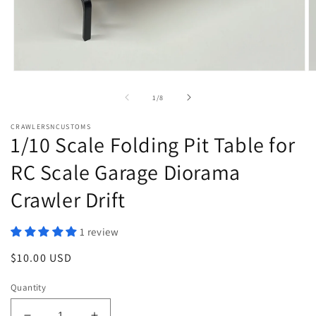
Open
O
media
m
1
2
of
1
/
8
in
in
modal
m
CRAWLERSNCUSTOMS
1/10 Scale Folding Pit Table for
RC Scale Garage Diorama
Crawler Drift
1 review
Regular
$10.00 USD
price
Quantity