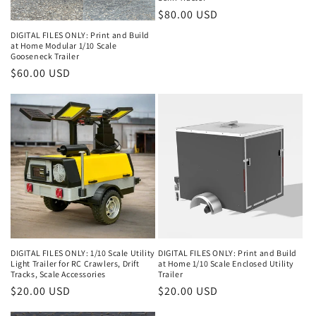
o
Regular
$80.00 USD
n
price
DIGITAL FILES ONLY: Print and Build
at Home Modular 1/10 Scale
:
Gooseneck Trailer
Regular
$60.00 USD
price
DIGITAL FILES ONLY: 1/10 Scale Utility
DIGITAL FILES ONLY: Print and Build
Light Trailer for RC Crawlers, Drift
at Home 1/10 Scale Enclosed Utility
Tracks, Scale Accessories
Trailer
Regular
$20.00 USD
Regular
$20.00 USD
price
price