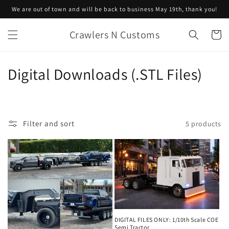
Skip to
We are out of town and will be back to business May 19th, thank you!
content
Crawlers N Customs
Cart
C
Digital Downloads (.STL Files)
o
l
Filter and sort
5 products
l
e
c
t
i
DIGITAL FILES ONLY: 1/10th Scale COE
Semi Tractor