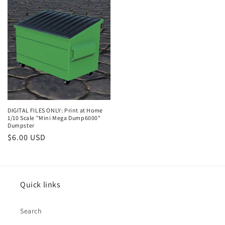
DIGITAL FILES ONLY: Print at Home
1/10 Scale "Mini Mega Dump6000"
Dumpster
Regular
$6.00 USD
price
Quick links
Search