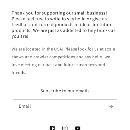
Thank you for supporting our small business!
Please feel free to write to say hello or give us
feedback on current products or ideas for future
products! We are just as addicted to tiny trucks as
you are!
We are located in the USA! Please look for us at scale
shows and crawler competitions and say hello, we
love meeting our past and future customers and
friends.
Subscribe to our emails
Email